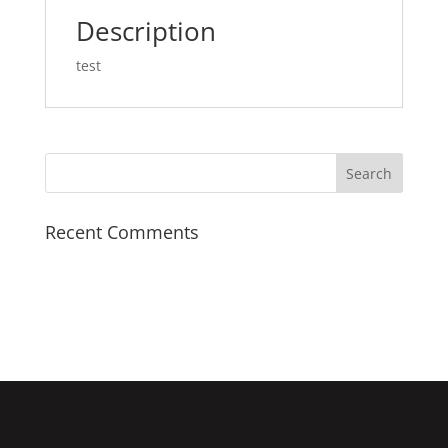
Description
test
Recent Comments