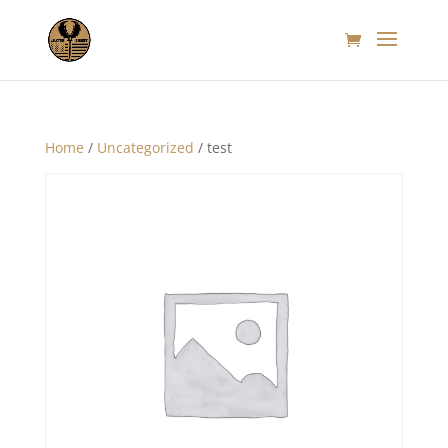
Home
/
Uncategorized
/ test