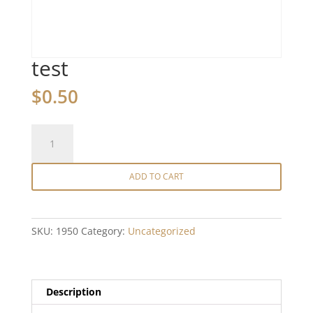
test
$
0.50
test
quantity
ADD TO CART
SKU:
1950
Category:
Uncategorized
Description