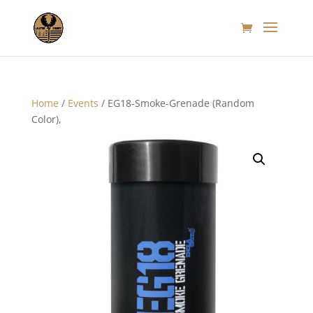
Home
/
Events
/ EG18-Smoke-Grenade (Random
Color),