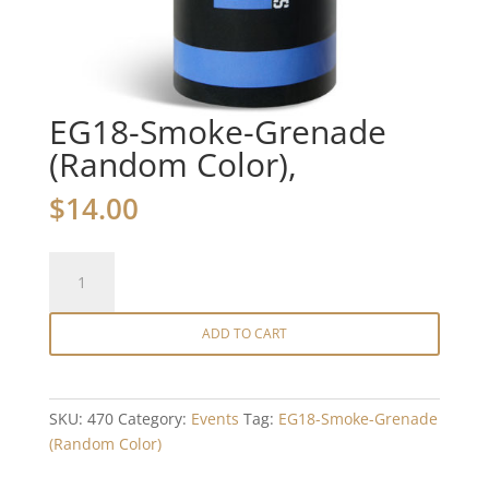
EG18-Smoke-Grenade
(Random Color),
$
14.00
EG18-
Smoke-
Grenade
ADD TO CART
(Random
Color),
quantity
SKU:
470
Category:
Events
Tag:
EG18-Smoke-Grenade
(Random Color)