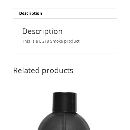
Description
Description
This is a EG18 Smoke product.
Related products