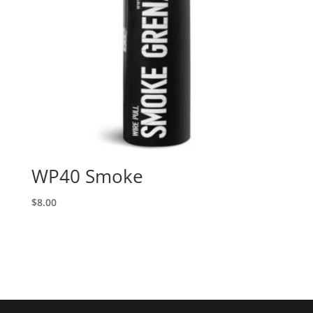
WP40 Smoke
$
8.00