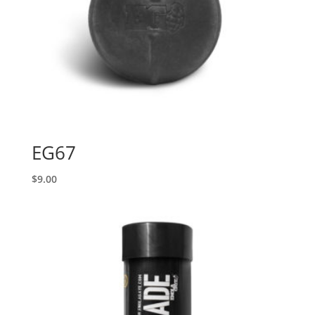
EG67
$
9.00