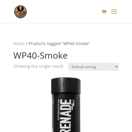
Home
/ Products tagged “WP40-Smoke”
WP40-Smoke
Showing the single result