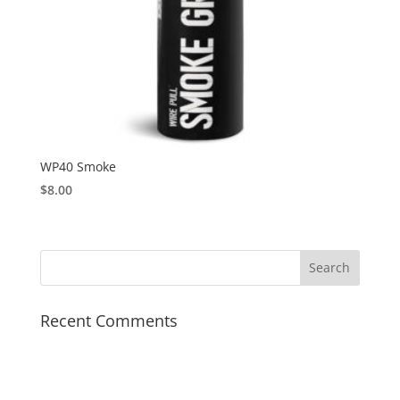
WP40 Smoke
$
8.00
Recent Comments