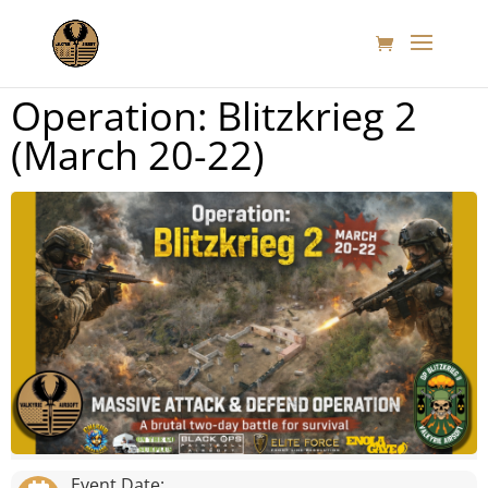
Operation: Blitzkrieg 2
(March 20-22)
Event Date: