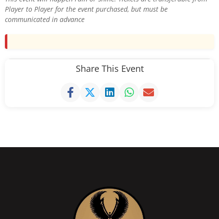
Player to Player for the event purchased, but must be
communicated in advance
Share This Event