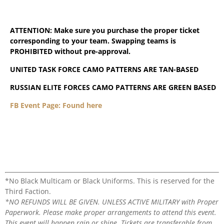
ATTENTION: Make sure you purchase the proper ticket
corresponding to your team. Swapping teams is
PROHIBITED without pre-approval.
UNITED TASK FORCE CAMO PATTERNS ARE TAN-BASED
RUSSIAN ELITE FORCES CAMO PATTERNS ARE GREEN BASED
FB Event Page: Found here
*No Black Multicam or Black Uniforms. This is reserved for the
Third Faction.
*NO REFUNDS WILL BE GIVEN. UNLESS ACTIVE MILITARY with Proper
Paperwork. Please make proper arrangements to attend this event.
This event will happen rain or shine. Tickets are transferable from