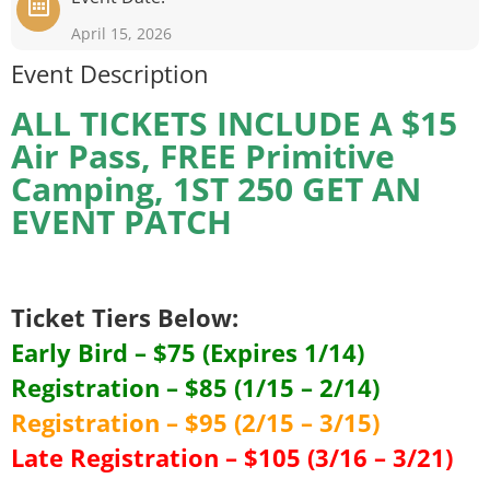
April 15, 2026
Event Description
ALL TICKETS INCLUDE A $15
Air Pass, FREE Primitive
Camping, 1ST 250 GET AN
EVENT PATCH
Ticket Tiers Below:
Early Bird – $75 (Expires 1/14)
Registration – $85 (1/15 – 2/14)
Registration – $95 (2/15 – 3/15)
Late Registration – $105 (3/16 – 3/21)