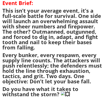
Event Brief:
This isn’t your average event, it’s a
full-scale battle for survival. One side
will launch an overwhelming assault
with sheer numbers and firepower.
The other? Outmanned, outgunned,
and forced to dig in, adapt, and fight
tooth and nail to keep their bases
from falling.
Every bunker, every respawn, every
supply line counts. The attackers will
push relentlessly; the defenders must
hold the line through exhaustion,
tactics, and grit. Two days. One
objective: Don’t let your base fall.
Do you have what it takes to
withstand the storm?