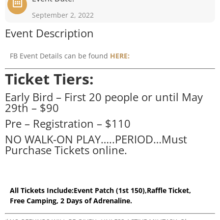
September 2, 2022
Event Description
FB Event Details can be found
HERE:
Ticket Tiers:
Early Bird – First 20 people or until May
29th – $90
Pre – Registration – $110
NO WALK-ON PLAY…..PERIOD…Must
Purchase Tickets online.
All Tickets Include:
Event Patch (1st 150),
Raffle Ticket,
Free Camping, 2
Days of Adrenaline.