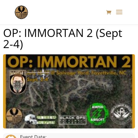
OP: IMMORTAN 2 (Sept
2-4)
Event Date: