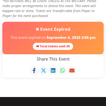
*NO REFUNDS WILL BE GIVEN. UNLESS ACTIVE MILITARY. Please
make proper arrangements to attend this event. This event will
happen rain or shine. Tickets are Transferrable from Player to
Player for the event purchased.
❌ Event Expired
This event expired on
September 4, 2022 2:00 pm
🎟 Total tickets sold: 65
Share This Event